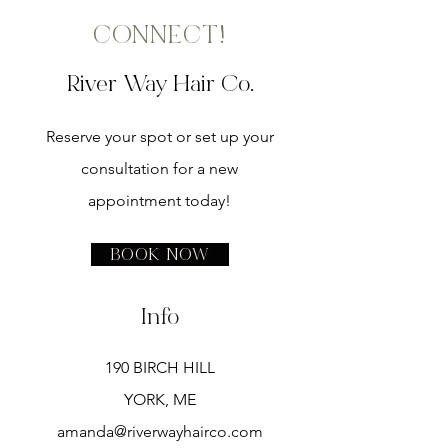
CONNECT!
River Way Hair Co.
Reserve your spot or set up your
consultation for a new
appointment today!
Book Now
Info
190 BIRCH HILL
YORK, ME
amanda@riverwayhairco.com