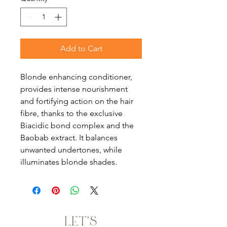
Add to Cart
Blonde enhancing conditioner,
provides intense nourishment
and fortifying action on the hair
fibre, thanks to the exclusive
Biacidic bond complex and the
Baobab extract. It balances
unwanted undertones, while
illuminates blonde shades.
LET'S