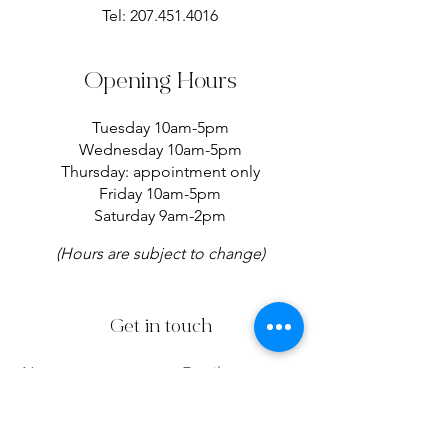
Tel:
207.451.4016
Opening Hours
Tuesday 10am-5pm
Wednesday 10am-5pm
Thursday: appointment only
Friday 10am-5pm
Saturday 9am-2pm
(Hours are subject to change)
Get in touch