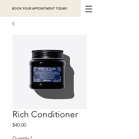
BOOK YOUR APPOINTMENT TODAY!
Rich Conditioner
Price
$40.00
Quantity
*