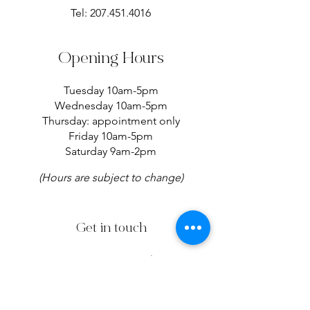
Tel:
207.451.4016
Opening Hours
Tuesday 10am-5pm
Wednesday 10am-5pm
Thursday: appointment only
Friday 10am-5pm
Saturday 9am-2pm
(Hours are subject to change)
Get in touch