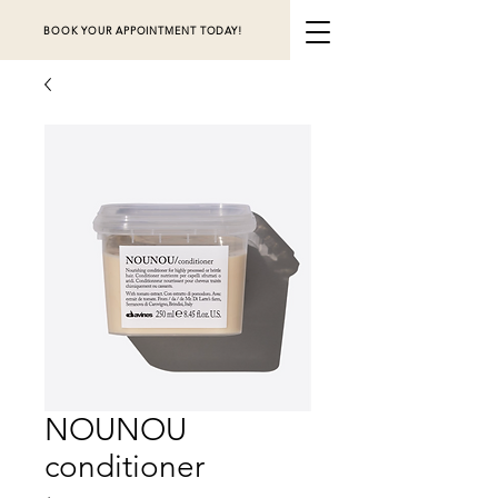
BOOK YOUR APPOINTMENT TODAY!
NOUNOU
conditioner