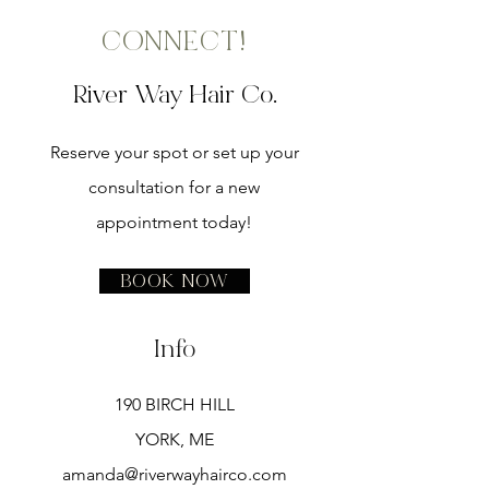
CONNECT!
River Way Hair Co.
Reserve your spot or set up your
consultation for a new
appointment today!
Book Now
Info
190 BIRCH HILL
YORK, ME
amanda@riverwayhairco.com