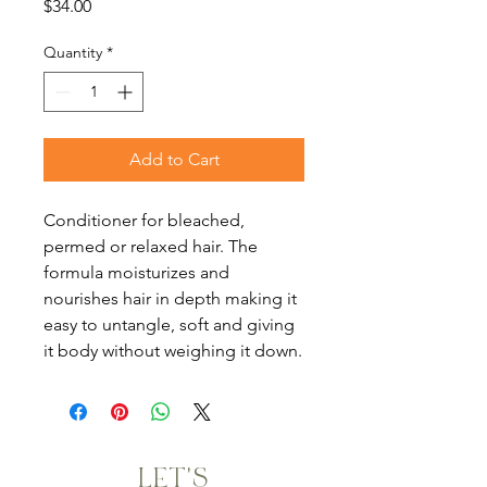
Price
$34.00
Quantity
*
Add to Cart
Conditioner for bleached,
permed or relaxed hair. The
formula moisturizes and
nourishes hair in depth making it
easy to untangle, soft and giving
it body without weighing it down.
LET'S