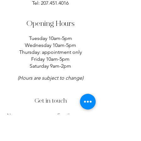
Tel:
207.451.4016
Opening Hours
Tuesday 10am-5pm
Wednesday 10am-5pm
Thursday: appointment only
Friday 10am-5pm
Saturday 9am-2pm
(Hours are subject to change)
Get in touch