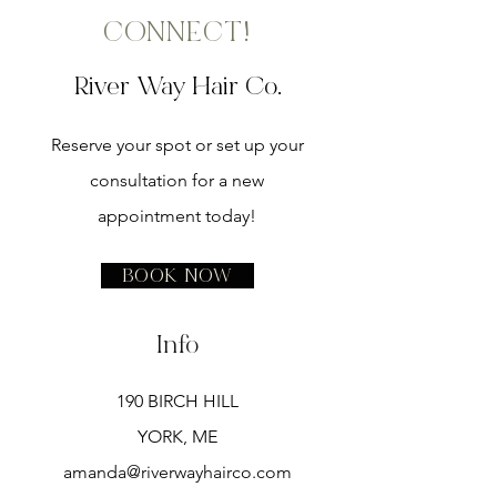
CONNECT!
River Way Hair Co.
Reserve your spot or set up your
consultation for a new
appointment today!
Book Now
Info
190 BIRCH HILL
YORK, ME
amanda@riverwayhairco.com