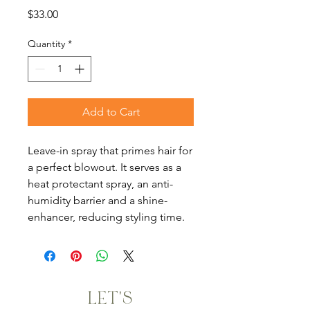
Price
$33.00
Quantity
*
Add to Cart
Leave-in spray that primes hair for
a perfect blowout. It serves as a
heat protectant spray, an anti-
humidity barrier and a shine-
enhancer, reducing styling time.
LET'S