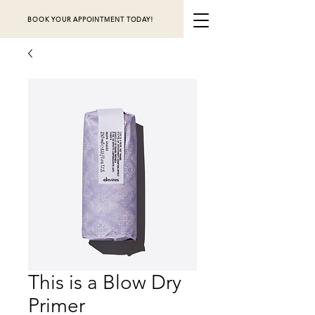
BOOK YOUR APPOINTMENT TODAY!
This is a Blow Dry
Primer