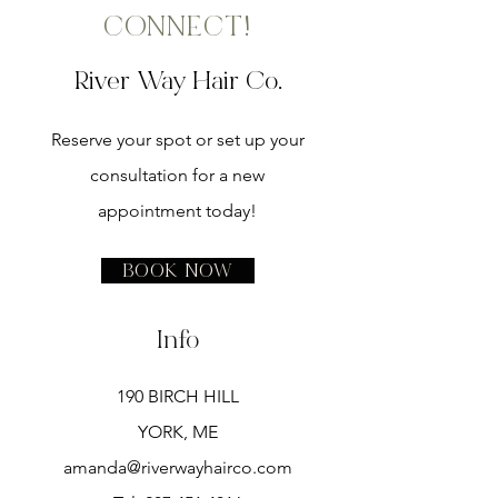
CONNECT!
River Way Hair Co.
Reserve your spot or set up your
consultation for a new
appointment today!
Book Now
Info
190 BIRCH HILL
YORK, ME
amanda@riverwayhairco.com