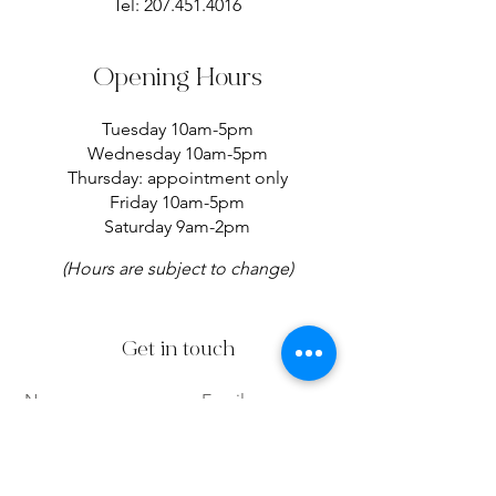
Tel:
207.451.4016
Opening Hours
Tuesday 10am-5pm
Wednesday 10am-5pm
Thursday: appointment only
Friday 10am-5pm
Saturday 9am-2pm
(Hours are subject to change)
Get in touch