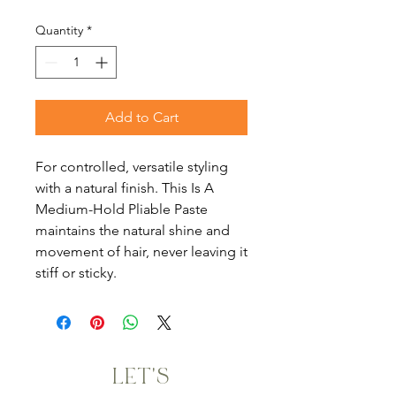
Quantity
*
Add to Cart
For controlled, versatile styling
with a natural finish. This Is A
Medium-Hold Pliable Paste
maintains the natural shine and
movement of hair, never leaving it
stiff or sticky.
LET'S