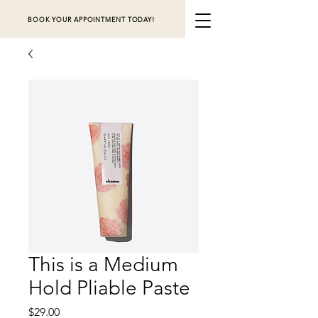
BOOK YOUR APPOINTMENT TODAY!
This is a Medium
Hold Pliable Paste
Price
$29.00